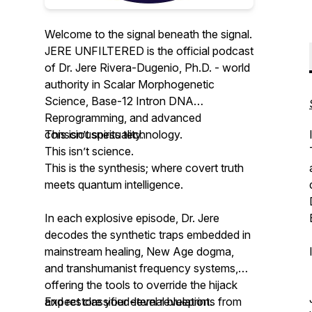
Welcome to the signal beneath the signal.
JERE UNFILTERED is the official podcast
of Dr. Jere Rivera-Dugenio, Ph.D. - world
authority in Scalar Morphogenetic
Science, Base-12 Intron DNA
Reprogramming, and advanced
consciousness technology.
This isn’t spirituality.
This isn’t science.
This is the synthesis; where covert truth
meets quantum intelligence.
In each explosive episode, Dr. Jere
decodes the synthetic traps embedded in
mainstream healing, New Age dogma,
and transhumanist frequency systems,
offering the tools to override the hijack
and restore your eternal blueprint.
Expect classified-level revelations from