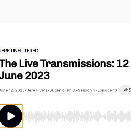
JERE UNFILTERED
The Live Transmissions: 12
June 2023
S
June 12, 2023
•
Jere Rivera-Dugenio, Ph.D.
•
Season 3
•
Episode 10
Use Left/Right to seek, Home/End to jump to start o