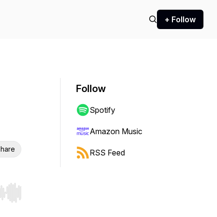
+ Follow
Follow
Spotify
Amazon Music
hare
RSS Feed
r end. Hold shift to jump forward or backward.