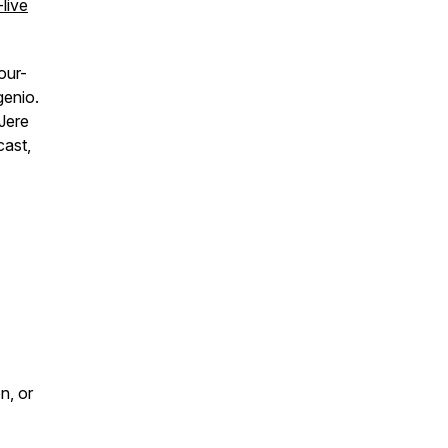
live
our-
genio.
 Jere
cast,
n, or