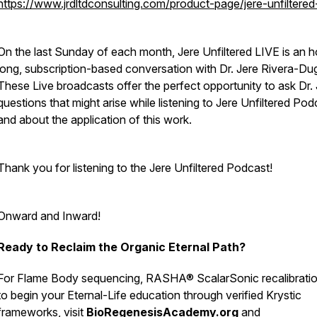
https://www.jrdltdconsulting.com/product-page/jere-unfiltered-
On the last Sunday of each month, Jere Unfiltered LIVE is an h
long, subscription-based conversation with Dr. Jere Rivera-Du
These Live broadcasts offer the perfect opportunity to ask Dr.
questions that might arise while listening to Jere Unfiltered Pod
and about the application of this work.
Thank you for listening to the Jere Unfiltered Podcast!
Onward and Inward!
Ready to Reclaim the Organic Eternal Path?
For Flame Body sequencing, RASHA® ScalarSonic recalibratio
to begin your Eternal-Life education through verified Krystic
frameworks, visit
BioRegenesisAcademy.org
and