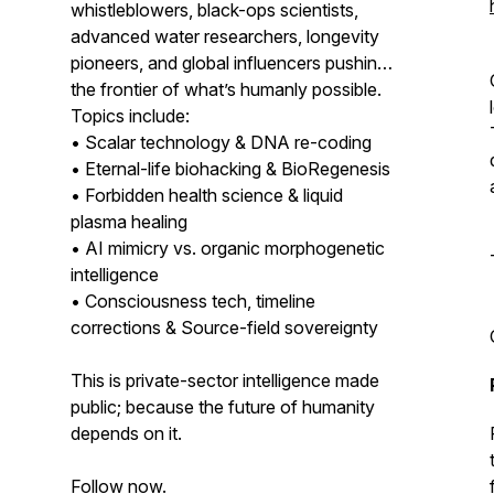
whistleblowers, black-ops scientists,
advanced water researchers, longevity
pioneers, and global influencers pushing
the frontier of what’s humanly possible.
Topics include:
• Scalar technology & DNA re-coding
• Eternal-life biohacking & BioRegenesis
• Forbidden health science & liquid
plasma healing
• AI mimicry vs. organic morphogenetic
intelligence
• Consciousness tech, timeline
corrections & Source-field sovereignty
This is private-sector intelligence made
public; because the future of humanity
depends on it.
Follow now.