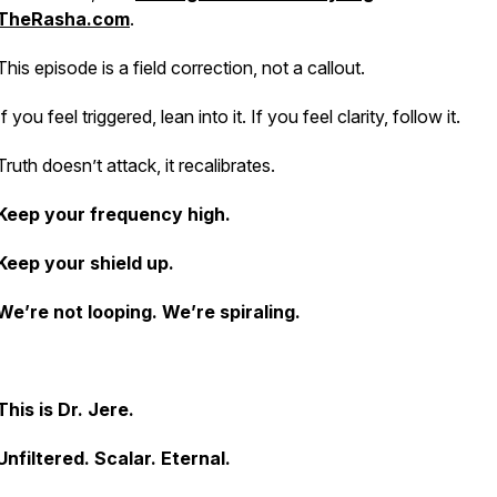
TheRasha.com
.
This episode is a field correction, not a callout.
If you feel triggered, lean into it. If you feel clarity, follow it.
Truth doesn’t attack, it recalibrates.
Keep your frequency high.
Keep your shield up.
We’re not looping. We’re spiraling.
This is Dr. Jere.
Unfiltered. Scalar. Eternal.