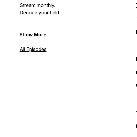
Stream monthly.
Decode your field.
Show More
All Episodes