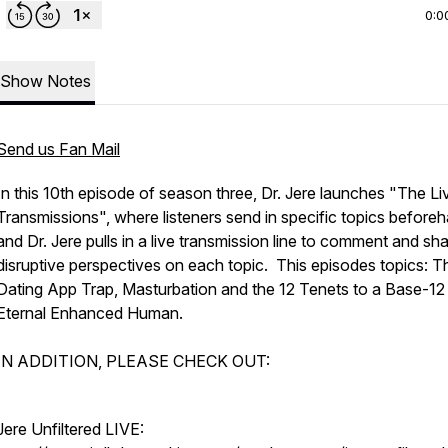
0:0
Show Notes
Send us Fan Mail
In this 10th episode of season three, Dr. Jere launches "The Li
Transmissions", where listeners send in specific topics before
and Dr. Jere pulls in a live transmission line to comment and sha
disruptive perspectives on each topic. This episodes topics: T
Dating App Trap, Masturbation and the 12 Tenets to a Base-12
Eternal Enhanced Human.
IN ADDITION, PLEASE CHECK OUT:
Jere Unfiltered LIVE: