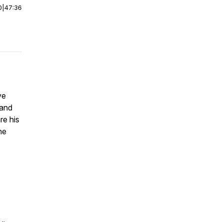
0
|
47:36
ve
hand
re his
he