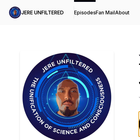
JERE UNFILTERED
Episodes
Fan Mail
About