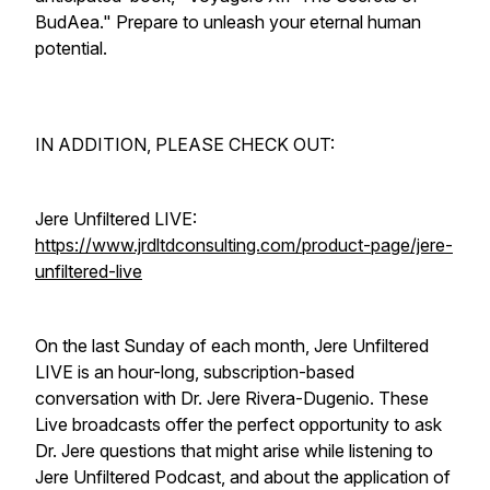
BudAea." Prepare to unleash your eternal human
potential.
IN ADDITION, PLEASE CHECK OUT:
Jere Unfiltered LIVE:
https://www.jrdltdconsulting.com/product-page/jere-
unfiltered-live
On the last Sunday of each month, Jere Unfiltered
LIVE is an hour-long, subscription-based
conversation with Dr. Jere Rivera-Dugenio. These
Live broadcasts offer the perfect opportunity to ask
Dr. Jere questions that might arise while listening to
Jere Unfiltered Podcast, and about the application of