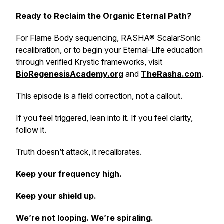
Ready to Reclaim the Organic Eternal Path?
For Flame Body sequencing, RASHA® ScalarSonic
recalibration, or to begin your Eternal-Life education
through verified Krystic frameworks, visit
BioRegenesisAcademy.org
and
TheRasha.com
.
This episode is a field correction, not a callout.
If you feel triggered, lean into it. If you feel clarity,
follow it.
Truth doesn’t attack, it recalibrates.
Keep your frequency high.
Keep your shield up.
We’re not looping. We’re spiraling.