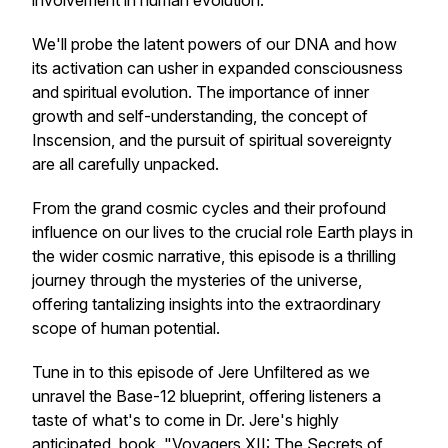
involvement in human evolution.
We'll probe the latent powers of our DNA and how
its activation can usher in expanded consciousness
and spiritual evolution. The importance of inner
growth and self-understanding, the concept of
Inscension, and the pursuit of spiritual sovereignty
are all carefully unpacked.
From the grand cosmic cycles and their profound
influence on our lives to the crucial role Earth plays in
the wider cosmic narrative, this episode is a thrilling
journey through the mysteries of the universe,
offering tantalizing insights into the extraordinary
scope of human potential.
Tune in to this episode of Jere Unfiltered as we
unravel the Base-12 blueprint, offering listeners a
taste of what's to come in Dr. Jere's highly
anticipated book, "Voyagers XII: The Secrets of