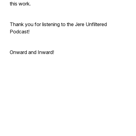
this work.
Thank you for listening to the Jere Unfiltered
Podcast!
Onward and Inward!