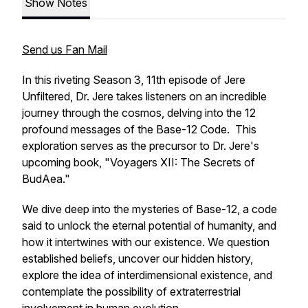
Show Notes
Send us Fan Mail
In this riveting Season 3, 11th episode of Jere
Unfiltered, Dr. Jere takes listeners on an incredible
journey through the cosmos, delving into the 12
profound messages of the Base-12 Code. This
exploration serves as the precursor to Dr. Jere's
upcoming book, "Voyagers XII: The Secrets of
BudAea."
We dive deep into the mysteries of Base-12, a code
said to unlock the eternal potential of humanity, and
how it intertwines with our existence. We question
established beliefs, uncover our hidden history,
explore the idea of interdimensional existence, and
contemplate the possibility of extraterrestrial