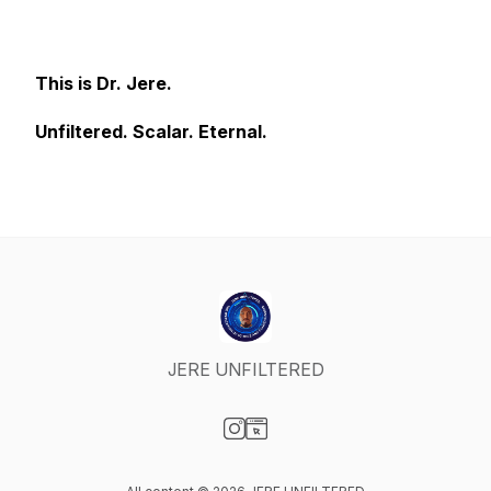
This is Dr. Jere.
Unfiltered. Scalar. Eternal.
JERE UNFILTERED
Visit our Instagram page
Visit our Website page