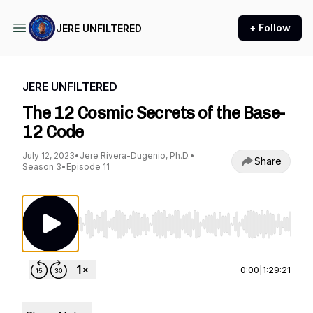
+ Follow
JERE UNFILTERED
JERE UNFILTERED
The 12 Cosmic Secrets of the Base-
12 Code
July 12, 2023
•
Jere Rivera-Dugenio, Ph.D.
•
Share
Season 3
•
Episode 11
Use Left/Right to seek, Home/End to jump to st
0:00
|
1:29:21