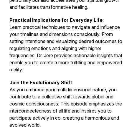
personally but also accelerates your spiritual growth
and facilitates transformative healing.
Practical Implications for Everyday Life
:
Learn practical techniques to navigate and influence
your timelines and dimensions consciously. From
setting intentions and visualizing desired outcomes to
regulating emotions and aligning with higher
frequencies, Dr. Jere provides actionable insights that
enable you to create a more fulfilling and empowered
reality.
Join the Evolutionary Shift
:
As you embrace your multidimensional nature, you
contribute to a collective shift towards global and
cosmic consciousness. This episode emphasizes the
interconnectedness of all life and inspires you to
participate actively in co-creating a harmonious and
evolved world.