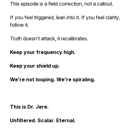
This episode is a field correction, not a callout.
If you feel triggered, lean into it. If you feel clarity,
follow it.
Truth doesn’t attack, it recalibrates.
Keep your frequency high.
Keep your shield up.
We’re not looping. We’re spiraling.
This is Dr. Jere.
Unfiltered. Scalar. Eternal.