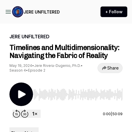
+ Follow
JERE UNFILTERED
JERE UNFILTERED
Timelines and Multidimensionality:
Navigating the Fabric of Reality
May 19, 2024
•
Jere Rivera-Dugenio, Ph.D.
•
Share
Season 4
•
Episode 2
Use Left/Right to seek, Home/End to jump to st
0:00
|
50:09