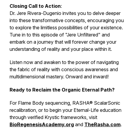
Closing Call to Action
:
Dr. Jere Rivera-Dugenio invites you to delve deeper
into these transformative concepts, encouraging you
to explore the limitless possibilities of your existence.
Tune in to this episode of "Jere Unfiltered" and
embark on a journey that will forever change your
understanding of reality and your place within it.
Listen now and awaken to the power of navigating
the fabric of reality with conscious awareness and
multidimensional mastery. Onward and inward!
Ready to Reclaim the Organic Eternal Path?
For Flame Body sequencing, RASHA® ScalarSonic
recalibration, or to begin your Eternal-Life education
through verified Krystic frameworks, visit
BioRegenesisAcademy.org
and
TheRasha.com
.