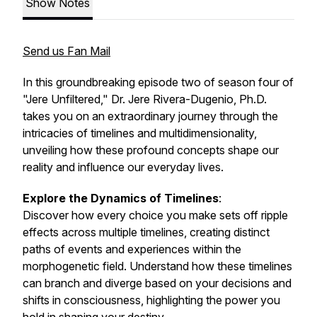
Show Notes
Send us Fan Mail
In this groundbreaking episode two of season four of
"Jere Unfiltered," Dr. Jere Rivera-Dugenio, Ph.D.
takes you on an extraordinary journey through the
intricacies of timelines and multidimensionality,
unveiling how these profound concepts shape our
reality and influence our everyday lives.
Explore the Dynamics of Timelines
:
Discover how every choice you make sets off ripple
effects across multiple timelines, creating distinct
paths of events and experiences within the
morphogenetic field. Understand how these timelines
can branch and diverge based on your decisions and
shifts in consciousness, highlighting the power you