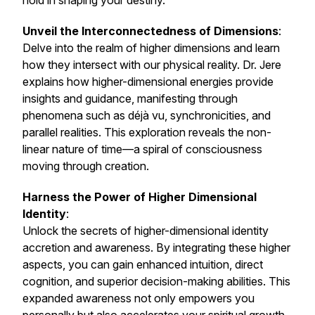
hold in shaping your destiny.
Unveil the Interconnectedness of Dimensions
:
Delve into the realm of higher dimensions and learn
how they intersect with our physical reality. Dr. Jere
explains how higher-dimensional energies provide
insights and guidance, manifesting through
phenomena such as déjà vu, synchronicities, and
parallel realities. This exploration reveals the non-
linear nature of time—a spiral of consciousness
moving through creation.
Harness the Power of Higher Dimensional
Identity
:
Unlock the secrets of higher-dimensional identity
accretion and awareness. By integrating these higher
aspects, you can gain enhanced intuition, direct
cognition, and superior decision-making abilities. This
expanded awareness not only empowers you